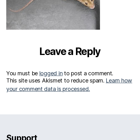
Leave a Reply
You must be
logged in
to post a comment.
This site uses Akismet to reduce spam.
Learn how
your comment data is processed.
Support