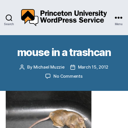
Search
Menu
Princeton
University
WordPress
Service
mouse in a trashcan
By
Michael Muzzie
March 15, 2012
Post
Post
author
date
on
No Comments
mouse
in
a
trashcan